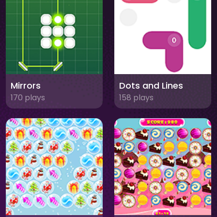
Mirrors
Dots and Lines
170 plays
158 plays