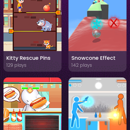
Kitty Rescue Pins
Snowcone Effect
129 plays
142 plays