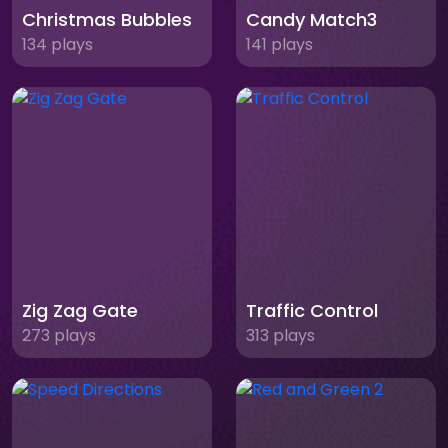
Christmas Bubbles
Candy Match3
134 plays
141 plays
Zig Zag Gate
Traffic Control
273 plays
313 plays