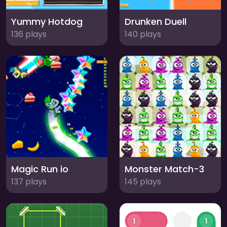
Yummy Hotdog
Drunken Duell
136 plays
140 plays
Magic Run io
Monster Match-3
137 plays
145 plays