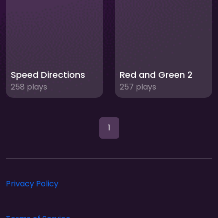
Speed Directions
Red and Green 2
258 plays
257 plays
1
Privacy Policy