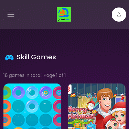
Skill Games
18 games in total. Page 1 of 1