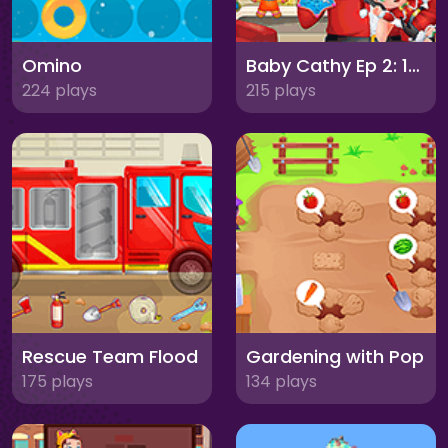
Omino
Baby Cathy Ep 2: 1st Christmas
224 plays
215 plays
Rescue Team Flood
Gardening with Pop
175 plays
134 plays