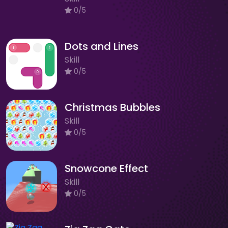
0/5
Dots and Lines
Skill
0/5
Christmas Bubbles
Skill
0/5
Snowcone Effect
Skill
0/5