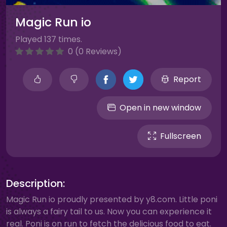
Magic Run io
Played 137 times.
0 (0 Reviews)
Report
Open in new window
Fullscreen
Description:
Magic Run io proudly presented by y8.com. Little poni
is always a fairy tail to us. Now you can experience it
real. Poni is on run to fetch the delicious food to eat.