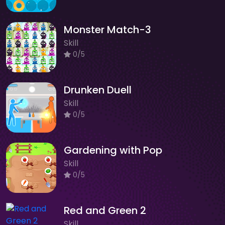
Monster Match-3
Skill
0/5
Drunken Duell
Skill
0/5
Gardening with Pop
Skill
0/5
Red and Green 2
Skill