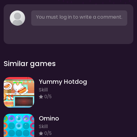
You must log in to write a comment.
Similar games
Yummy Hotdog
Skill
0/5
Omino
Skill
0/5