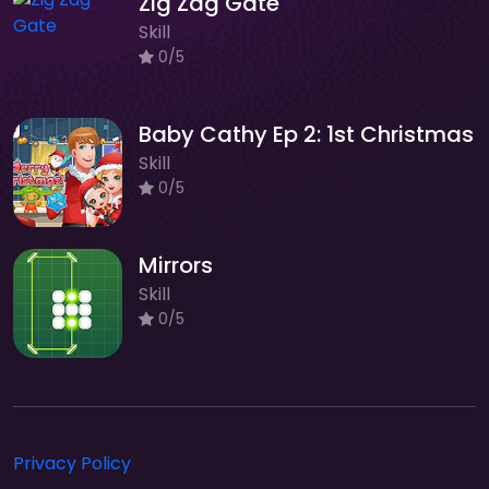
Zig Zag Gate
Skill
0/5
Baby Cathy Ep 2: 1st Christmas
Skill
0/5
Mirrors
Skill
0/5
Privacy Policy