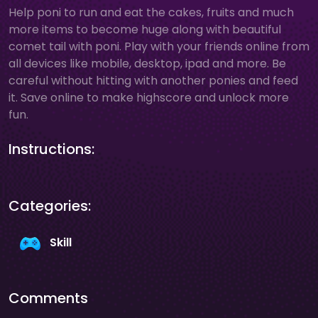
Help poni to run and eat the cakes, fruits and much
more items to become huge along with beautiful
comet tail with poni. Play with your friends online from
all devices like mobile, desktop, ipad and more. Be
careful without hitting with another ponies and feed
it. Save online to make highscore and unlock more
fun.
Instructions:
Categories:
Skill
Comments