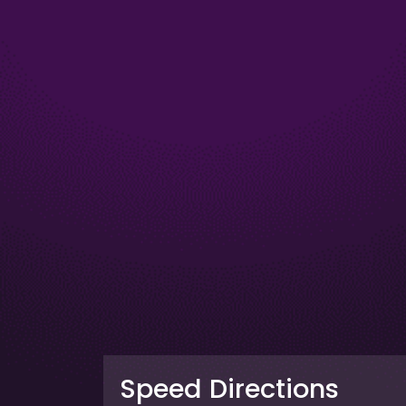
Speed Directions