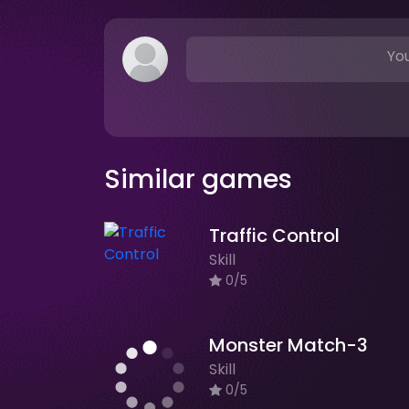
You
Similar games
Traffic Control
Skill
0/5
Monster Match-3
Skill
0/5