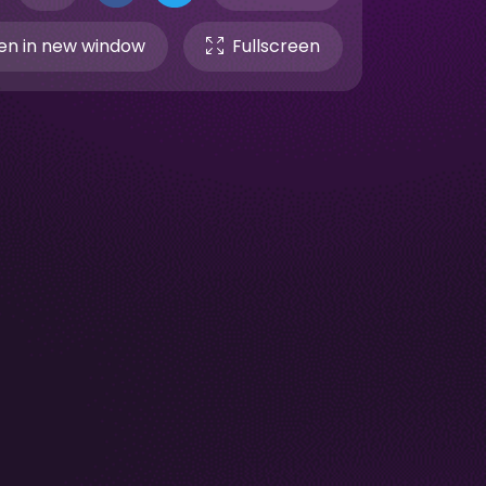
n in new window
Fullscreen