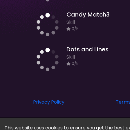
Candy Match3
Skill
0/5
Dots and Lines
Skill
0/5
Privacy Policy
Terms
gamesea © 2026. All rights reserved.
This website uses cookies to ensure you get the best e