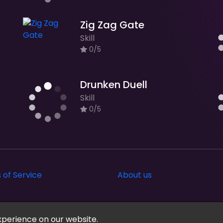
Zig Zag Gate
Skill
0/5
Drunken Duell
Skill
0/5
 of Service
About us
xperience on our website.