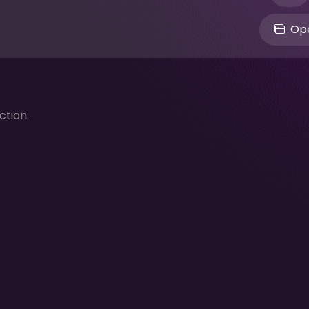
Ope
ction.