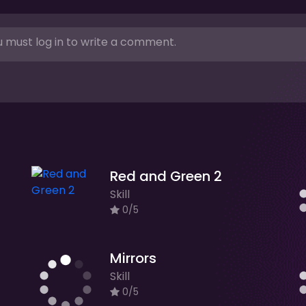
 must log in to write a comment.
Red and Green 2
Skill
0/5
Mirrors
Skill
0/5