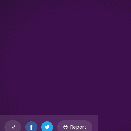
Report