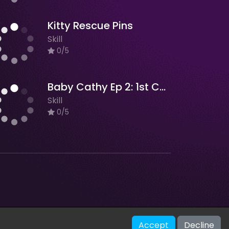
Kitty Rescue Pins
Skill
0/5
Baby Cathy Ep 2: 1st Christmas
Skill
0/5
V-2.1.0
Accept
Decline