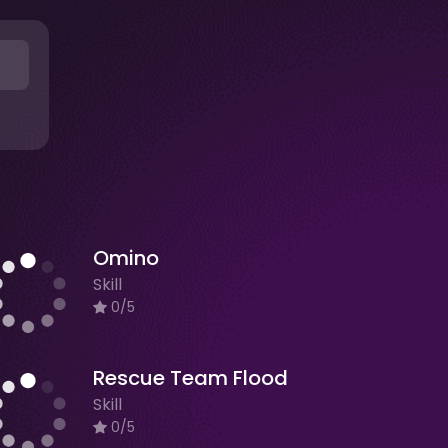
Omino
Skill
0/5
Rescue Team Flood
Skill
0/5