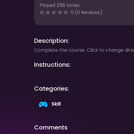
Played 258 times.
0 (0 Reviews)
Description:
Complete the course. Click to change dire
Instructions:
Categories:
Skill
Comments