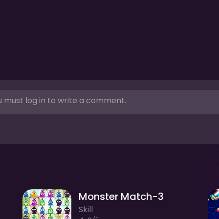
 must log in to write a comment.
Monster Match-3
Skill