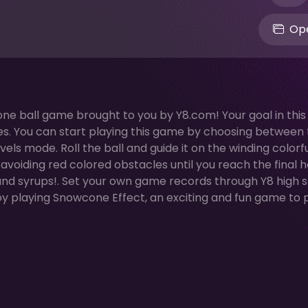
Ope
cone ball game brought to you by Y8.com! Your goal in thi
lakes. You can start playing this game by choosing between
ls mode. Roll the ball and guide it on the winding colorf
voiding red colored obstacles until you reach the final h
 and syrups!. Set your own game records through Y8 high 
y playing Snowcone Effect, an exciting and fun game to 