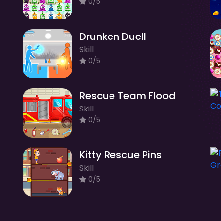
0/5
Drunken Duell
Skill
0/5
Rescue Team Flood
Skill
0/5
Kitty Rescue Pins
Skill
0/5