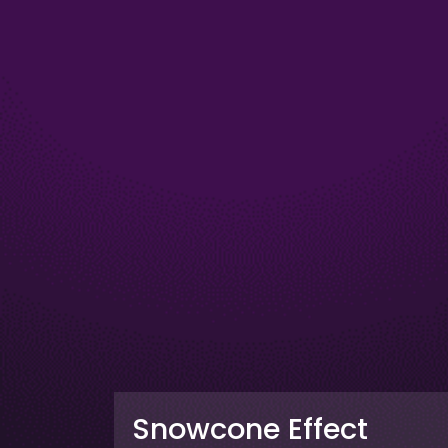
Snowcone Effect