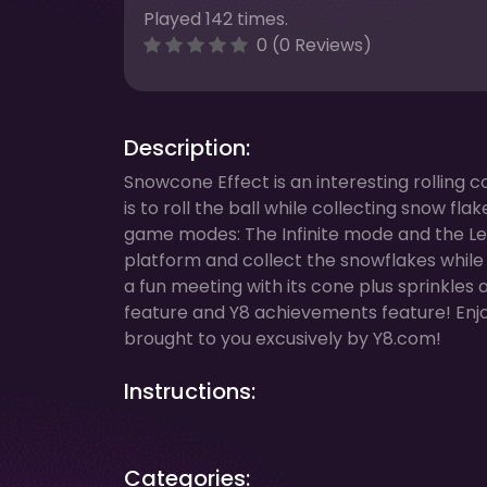
Played 142 times.
0 (0 Reviews)
Description:
Snowcone Effect is an interesting rolling 
is to roll the ball while collecting snow f
game modes: The Infinite mode and the Leve
platform and collect the snowflakes while a
a fun meeting with its cone plus sprinkles
feature and Y8 achievements feature! Enjo
brought to you excusively by Y8.com!
Instructions:
Categories: