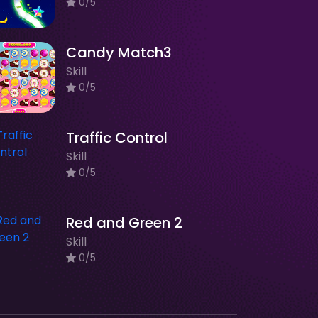
0/5
Candy Match3
Skill
0/5
Traffic Control
Skill
0/5
Red and Green 2
Skill
0/5