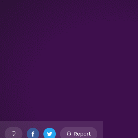
Report