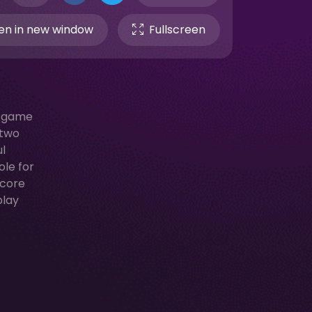
n in new window
Fullscreen
s game
 two
ul
ole for
score
play