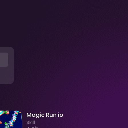
Magic Run io
Skill