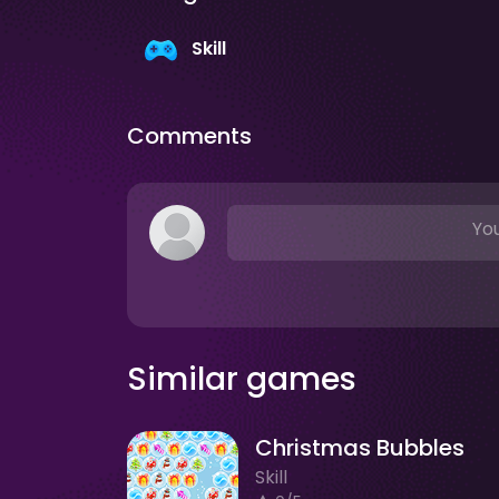
Skill
Comments
You
Similar games
Christmas Bubbles
Skill