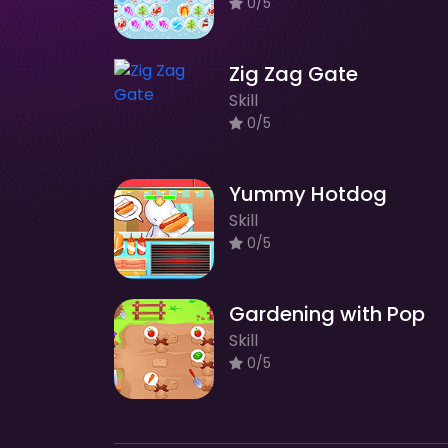
0/5
Zig Zag Gate
Skill
0/5
Yummy Hotdog
Skill
0/5
Gardening with Pop
Skill
0/5