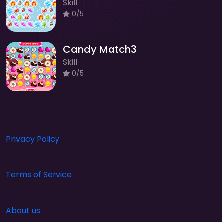
Skill
0/5
Candy Match3
Skill
0/5
Privacy Policy
Terms of Service
About us