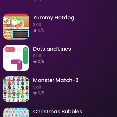
Yummy Hotdog
Skill
0/5
Dots and Lines
Skill
0/5
Monster Match-3
Skill
0/5
Christmas Bubbles