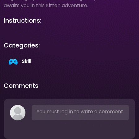
awaits you in this Kitten adventure.
Instructions:
Categories:
Skill
Comments
You must log in to write a comment.