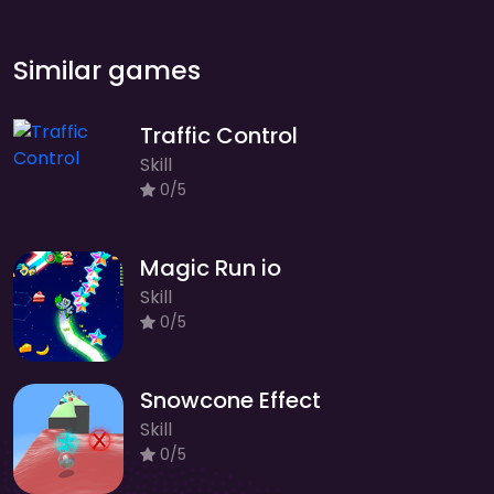
Similar games
Traffic Control
Skill
0/5
Magic Run io
Skill
0/5
Snowcone Effect
Skill
0/5