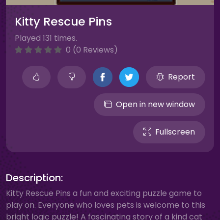
Kitty Rescue Pins
Played 131 times.
0 (0 Reviews)
Report
Open in new window
Fullscreen
Description:
Kitty Rescue Pins a fun and exciting puzzle game to
play on. Everyone who loves pets is welcome to this
bright logic puzzle! A fascinating story of a kind cat