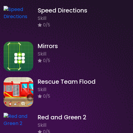
Speed Directions
Skill
0/5
Mirrors
Skill
0/5
Rescue Team Flood
Skill
0/5
Red and Green 2
Skill
0/5