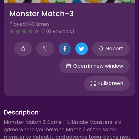
Monster Match-3
Played 143 times.
0 (0 Reviews)
Report
Open in new window
Fullscreen
Description:
Monster Match 3 Game - Ultimate Monsters is a
game where you have to Match 3 of the same
monster to defeat it, and advance towards the next