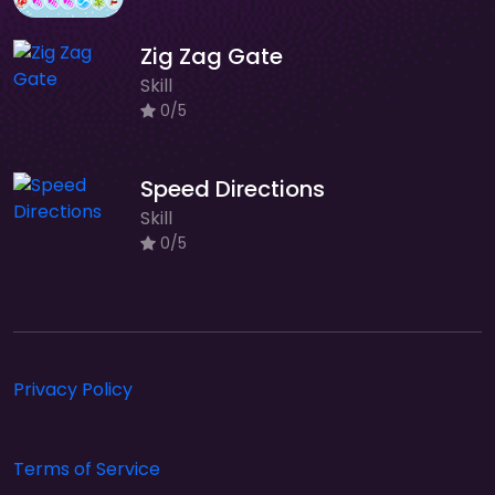
Zig Zag Gate
Skill
0/5
Speed Directions
Skill
0/5
Privacy Policy
Terms of Service