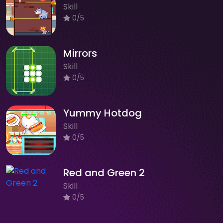
Skill
0/5
Mirrors
Skill
0/5
Yummy Hotdog
Skill
0/5
Red and Green 2
Skill
0/5