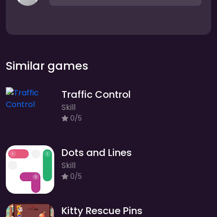
Similar games
Traffic Control
Skill
0/5
Dots and Lines
Skill
0/5
Kitty Rescue Pins