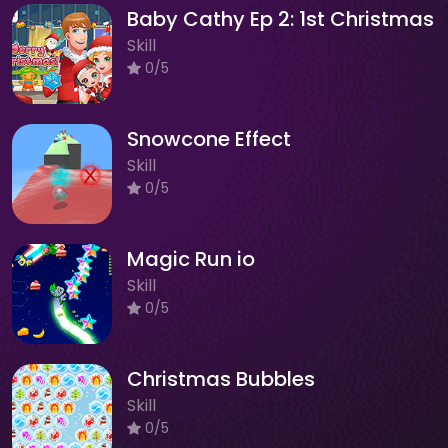
Baby Cathy Ep 2: 1st Christmas
Skill
0/5
Snowcone Effect
Skill
0/5
Magic Run io
Skill
0/5
Christmas Bubbles
Skill
0/5