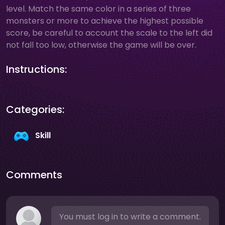
level. Match the same color in a series of three
monsters or more to achieve the highest possible
score, be careful to account the scale to the left did
not fall too low, otherwise the game will be over.
Instructions:
Categories:
Skill
Comments
You must log in to write a comment.