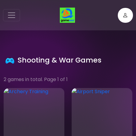
Shooting & War Games
2 games in total. Page 1 of 1