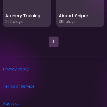
Archery Training
Airport Sniper
292 plays
315 plays
1
Privacy Policy
Terms of Service
About us