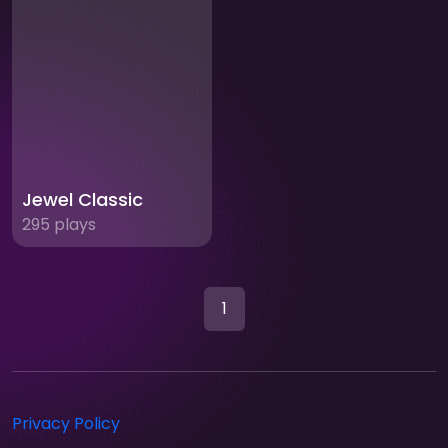
Jewel Classic
295 plays
1
Privacy Policy