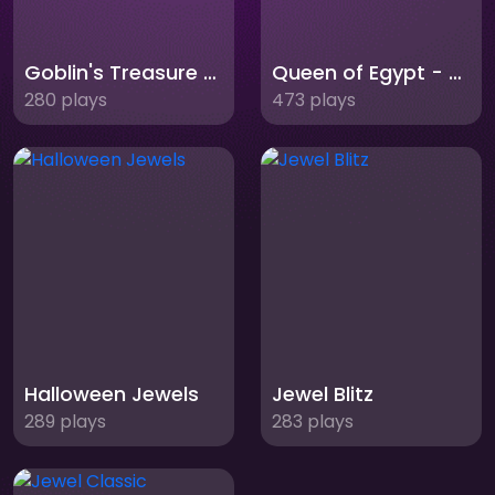
Goblin's Treasure Match
Queen of Egypt - Cleopatra's Jewels
280 plays
473 plays
Halloween Jewels
Jewel Blitz
289 plays
283 plays