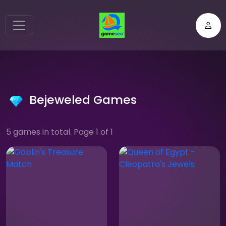
Bejeweled Games
5 games in total. Page 1 of 1