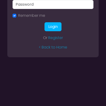
Remember me
Login
Or
Register
< Back to Home