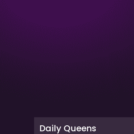
Daily Queens