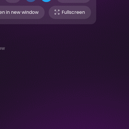
n in new window
Fullscreen
row