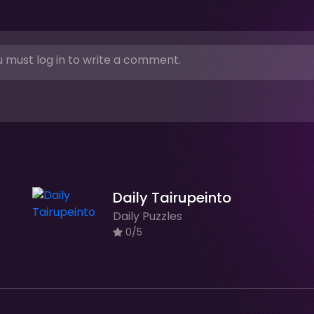
 must log in to write a comment.
Daily Tairupeinto
Daily Puzzles
0/5