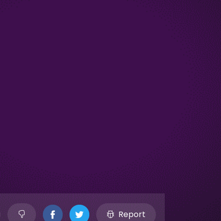
Report