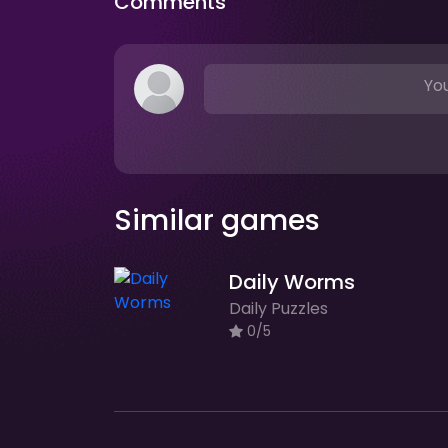
Comments
You
Similar games
Daily Worms
Daily Puzzles
0/5