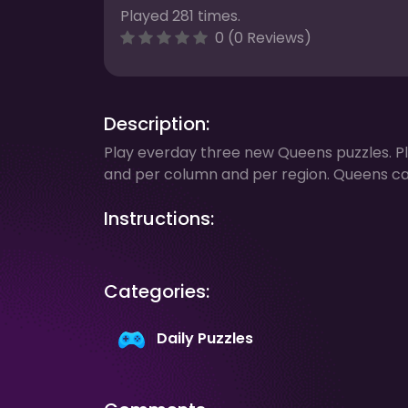
Played 281 times.
0 (0 Reviews)
Description:
Play everday three new Queens puzzles. Pl
and per column and per region. Queens ca
Instructions:
Categories:
Daily Puzzles