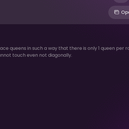
Ope
ace queens in such a way that there is only 1 queen per 
nnot touch even not diagonally.