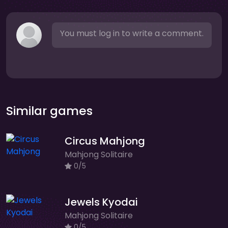
You must log in to write a comment.
Similar games
Circus Mahjong
Mahjong Solitaire
0/5
Jewels Kyodai
Mahjong Solitaire
0/5