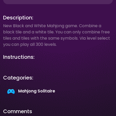
Description:
New Black and White Mahjong game. Combine a
black tile and a white tile. You can only combine free
tiles and tiles with the same symbols. Via level select
you can play all 300 levels.
Instructions:
Categories:
Mahjong Solitaire
Comments