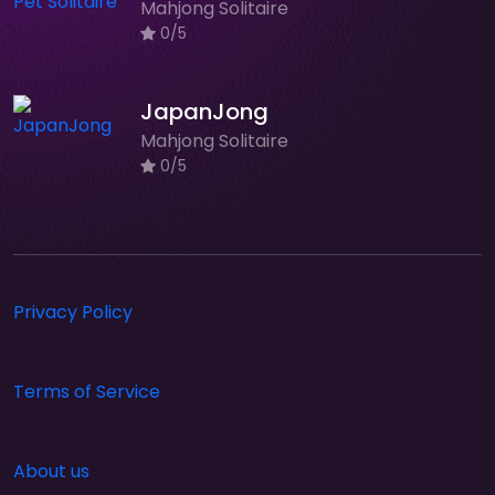
Mahjong Solitaire
0/5
JapanJong
Mahjong Solitaire
0/5
Privacy Policy
Terms of Service
About us