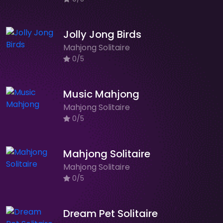
Jolly Jong Birds
Mahjong Solitaire
0/5
Music Mahjong
Mahjong Solitaire
0/5
Mahjong Solitaire
Mahjong Solitaire
0/5
Dream Pet Solitaire