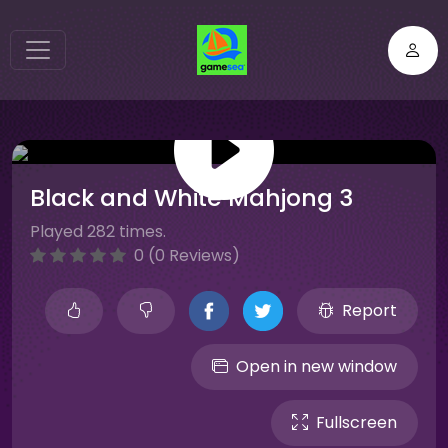
Black and White Mahjong 3
Played 282 times.
0 (0 Reviews)
Report
Open in new window
Fullscreen